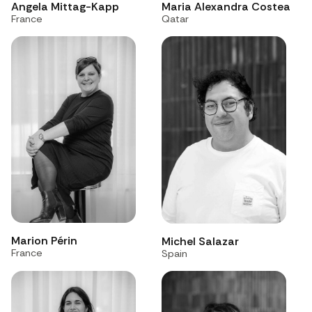
Angela Mittag-Kapp
Maria Alexandra Costea
France
Qatar
Marion Périn
Michel Salazar
France
Spain