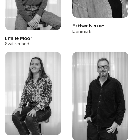
Esther Nissen
Denmark
Emilie Moor
Switzerland