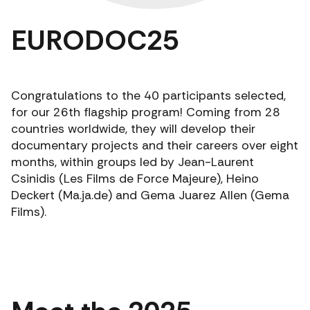
EURODOC25
Congratulations to the 40 participants selected,
for our 26th flagship program! Coming from 28
countries worldwide, they will develop their
documentary projects and their careers over eight
months, within groups led by Jean-Laurent
Csinidis (Les Films de Force Majeure), Heino
Deckert (Ma.ja.de) and Gema Juarez Allen (Gema
Films).