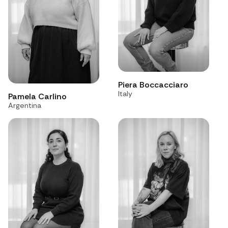
Piera Boccacciaro
Italy
Pamela Carlino
Argentina