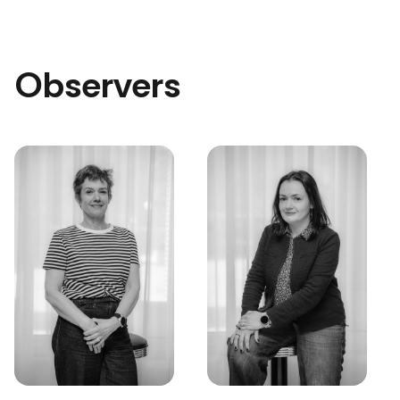
Observers