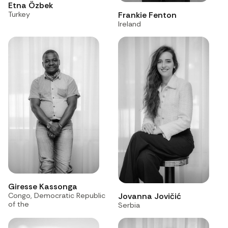
Etna Özbek
Frankie Fenton
Turkey
Ireland
Giresse Kassonga
Congo, Democratic Republic
Jovanna Jovičić
of the
Serbia