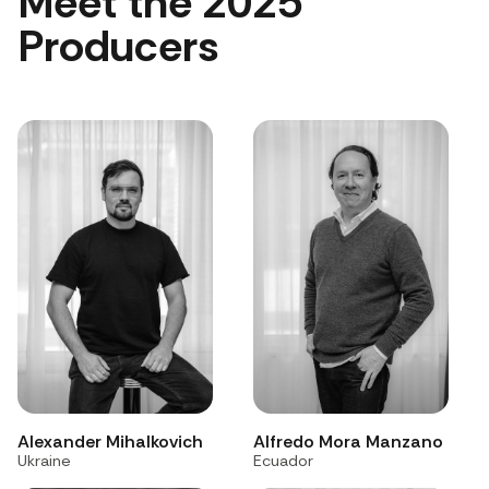
Meet the 2025
Producers
Alexander Mihalkovich
Alfredo Mora Manzano
Ukraine
Ecuador