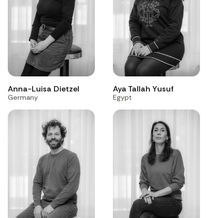
Anna-Luisa Dietzel
Aya Tallah Yusuf
Germany
Egypt