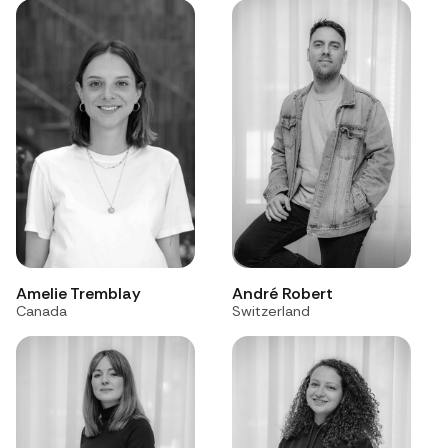
André Robert
Amelie Tremblay
Switzerland
Canada