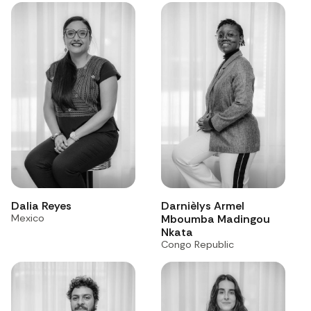
Dalia Reyes
Darnièlys Armel
Mexico
Mboumba Madingou
Nkata
Congo Republic