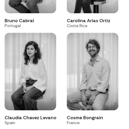
Bruno Cabral
Carolina Arias Ortiz
Portugal
Costa Rica
Claudia Chavez Levano
Cosme Bongrain
Spain
France