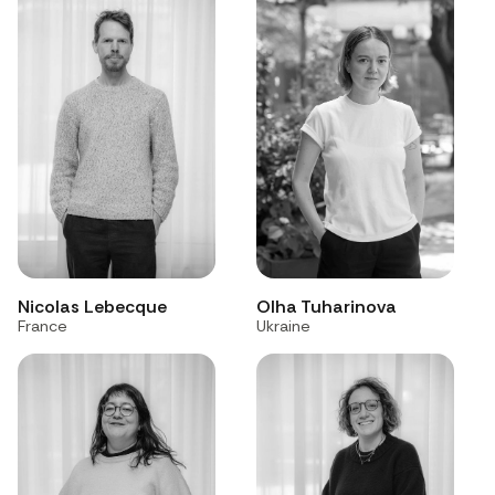
Nicolas Lebecque
Olha Tuharinova
France
Ukraine