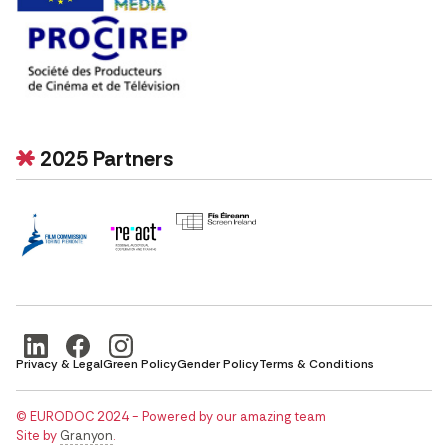
2025 Partners
Privacy & Legal
Green Policy
Gender Policy
Terms & Conditions
© EURODOC 2024 - Powered by our amazing team
Site by
Granyon
.