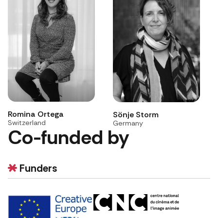
Romina Ortega
Sönje Storm
Switzerland
Germany
Co-funded by
Funders