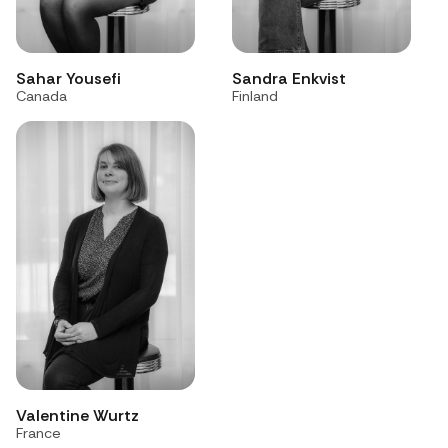
Sahar Yousefi
Sandra Enkvist
Canada
Finland
Valentine Wurtz
France