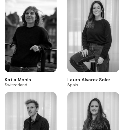
Katia Monla
Laura Alvarez Soler
Switzerland
Spain