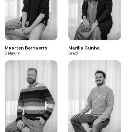
Maarten Bernaerts
Marília Cunha
Belgium
Brazil