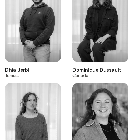
Dhia Jerbi
Dominique Dussault
Tunisia
Canada