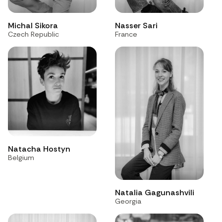
Michal Sikora
Nasser Sari
Czech Republic
France
Natacha Hostyn
Belgium
Natalia Gagunashvili
Georgia