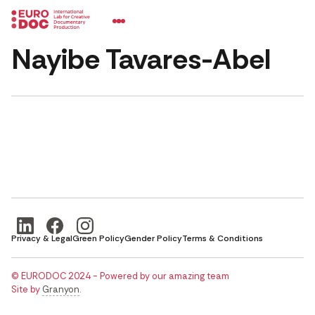
Nayibe Tavares-Abel
Privacy & Legal
Green Policy
Gender Policy
Terms & Conditions
© EURODOC 2024 - Powered by our amazing team
Site by
Granyon
.