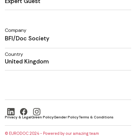
Expert Guest
Company
BFI/Doc Society
Country
United Kingdom
Privacy & Legal
Green Policy
Gender Policy
Terms & Conditions
© EURODOC 2024 - Powered by our amazing team