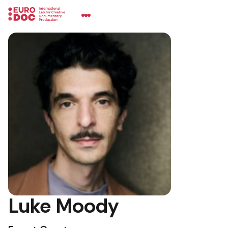
Luke Moody