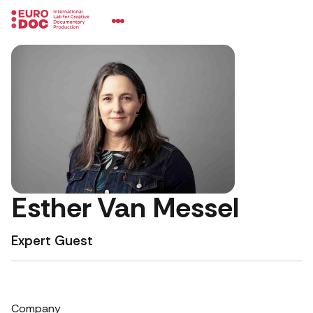
Esther Van Messel
Expert Guest
Company