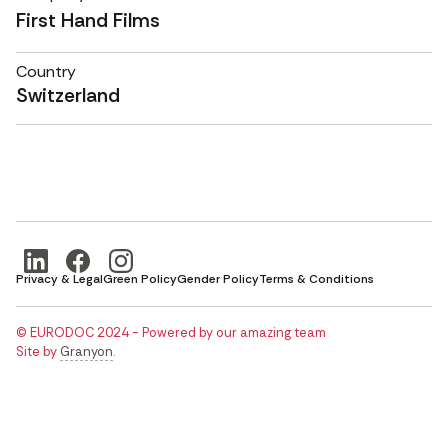
First Hand Films
Country
Switzerland
Privacy & Legal
Green Policy
Gender Policy
Terms & Conditions
© EURODOC 2024 - Powered by our amazing team
Site by
Granyon
.