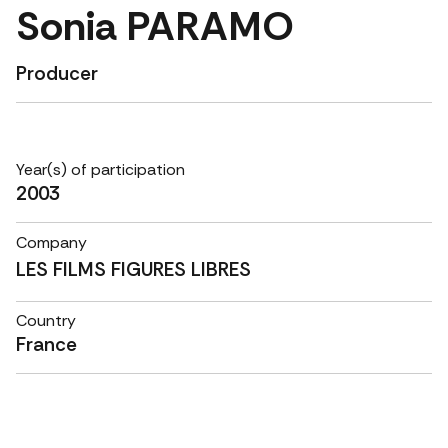
Sonia PARAMO
Producer
Year(s) of participation
2003
Company
LES FILMS FIGURES LIBRES
Country
France