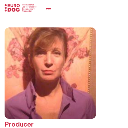
Producer