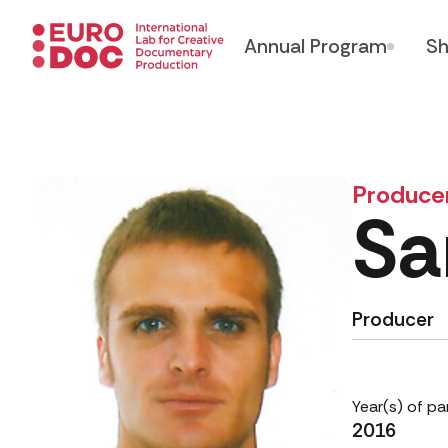
Annual Program
Sh
Produce
Sa
Producer
Year(s) of pa
2016