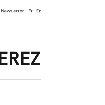
Newsletter
Fr—En
PEREZ