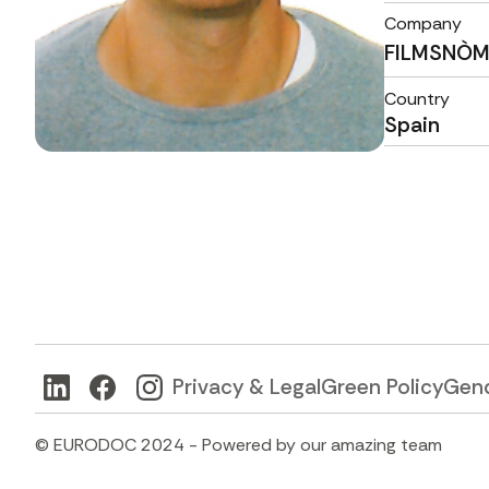
Company
FILMSNÒ
Country
Spain
Privacy & Legal
Green Policy
Gend
© EURODOC 2024 - Powered by our amazing team