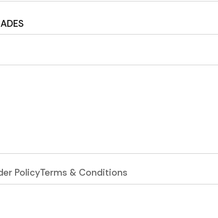
MADES
er Policy
Terms & Conditions