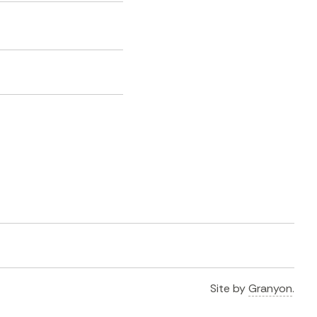
Site by
Granyon
.