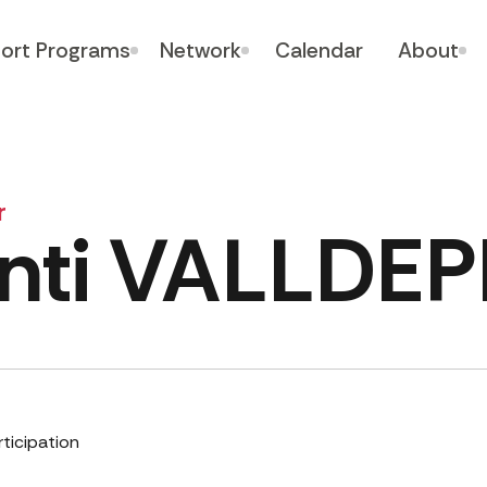
ort Programs
Network
Calendar
About
r
nti VALLDE
rticipation