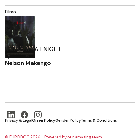
Films
RISING UP AT NIGHT
By
Nelson Makengo
Privacy & Legal
Green Policy
Gender Policy
Terms & Conditions
© EURODOC 2024 - Powered by our amazing team