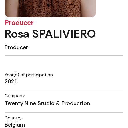
Producer
Rosa SPALIVIERO
Producer
Year(s) of participation
2021
Company
Twenty Nine Studio & Production
Country
Belgium