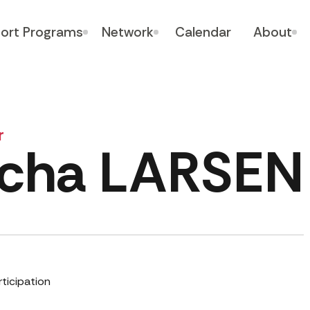
ort Programs
Network
Calendar
About
r
cha LARSEN
rticipation