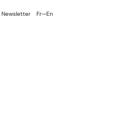
Newsletter
Fr—En