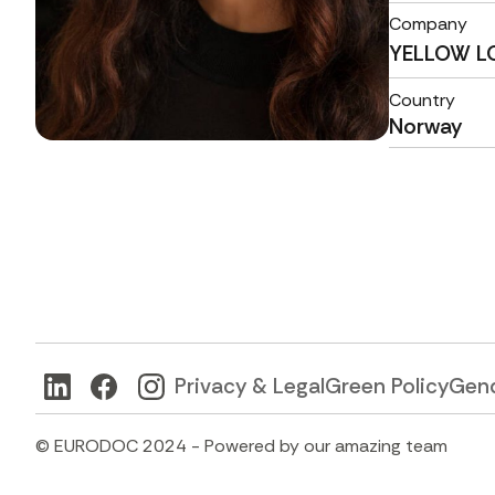
Company
YELLOW L
Country
Norway
Privacy & Legal
Green Policy
Gend
© EURODOC 2024 - Powered by our amazing team