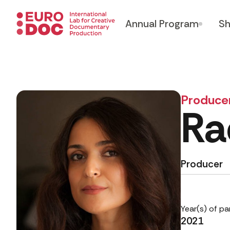
Annual Program
Sh
Produce
Ra
Producer
Year(s) of pa
2021