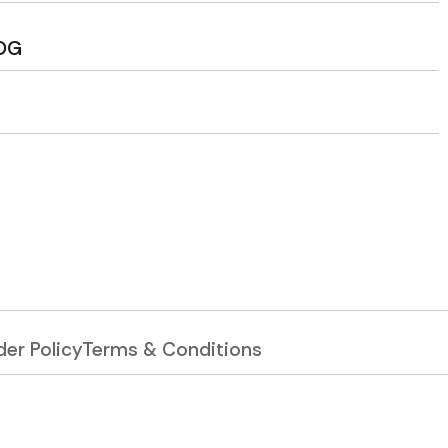
OG
er Policy
Terms & Conditions