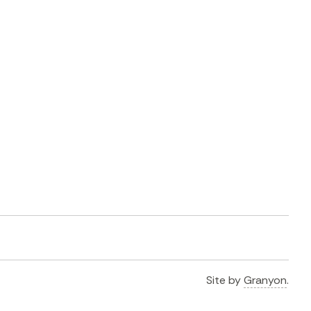
Site by
Granyon
.