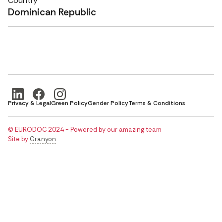
Country
Dominican Republic
Privacy & Legal
Green Policy
Gender Policy
Terms & Conditions
© EURODOC 2024 - Powered by our amazing team
Site by
Granyon
.