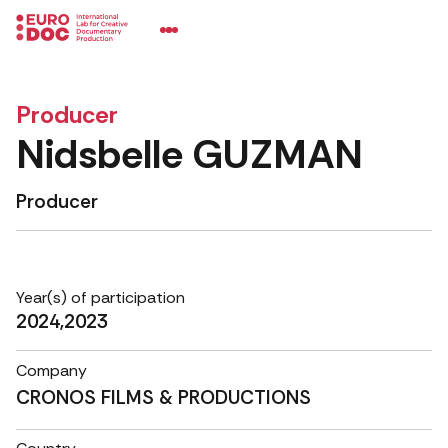
Producer
Nidsbelle GUZMAN
Producer
Year(s) of participation
2024,2023
Company
CRONOS FILMS & PRODUCTIONS