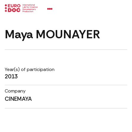
Maya MOUNAYER
Year(s) of participation
2013
Company
CINEMAYA