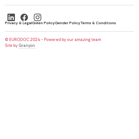
Privacy & Legal
Green Policy
Gender Policy
Terms & Conditions
© EURODOC 2024 - Powered by our amazing team
Site by
Granyon
.