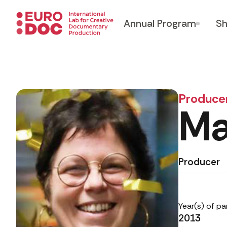
Annual Program
Sh
Produce
Ma
Producer
Year(s) of pa
2013