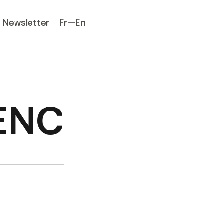
Newsletter
Fr—En
LENC