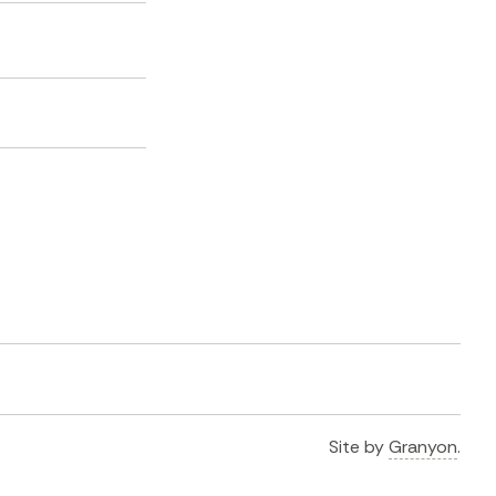
Site by
Granyon
.