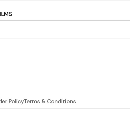
ILMS
er Policy
Terms & Conditions