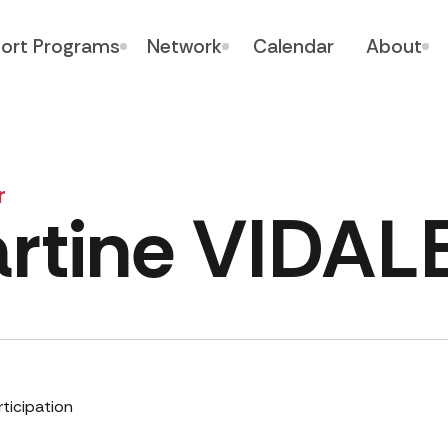
ort Programs
Network
Calendar
About
r
rtine VIDA
rticipation