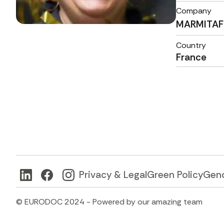
Company
MARMITAF
Country
France
Privacy & Legal
Green Policy
Gend
© EURODOC 2024 - Powered by our amazing team