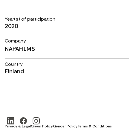
Year(s) of participation
2020
Company
NAPAFILMS
Country
Finland
Privacy & Legal
Green Policy
Gender Policy
Terms & Conditions