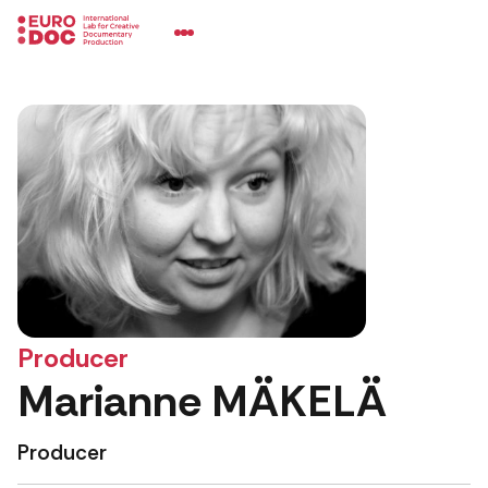
Producer
Marianne MÄKELÄ
Producer