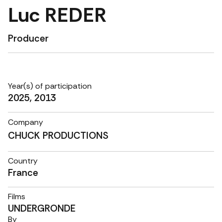
Luc REDER
Producer
Year(s) of participation
2025, 2013
Company
CHUCK PRODUCTIONS
Country
France
Films
UNDERGRONDE
By