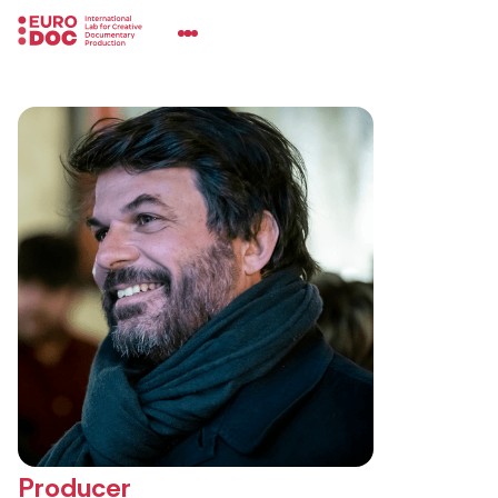
Producer