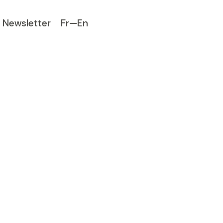
Newsletter
Fr—En