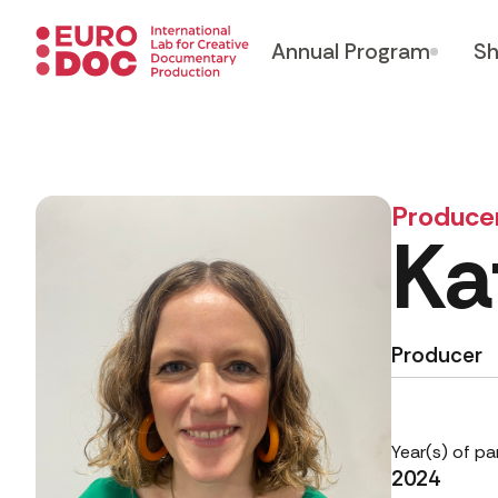
Annual Program
Sh
Produce
Ka
Producer
Year(s) of pa
2024