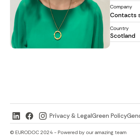
Company
Contacts 
Country
Scotland
Privacy & Legal
Green Policy
Gend
© EURODOC 2024 - Powered by our amazing team