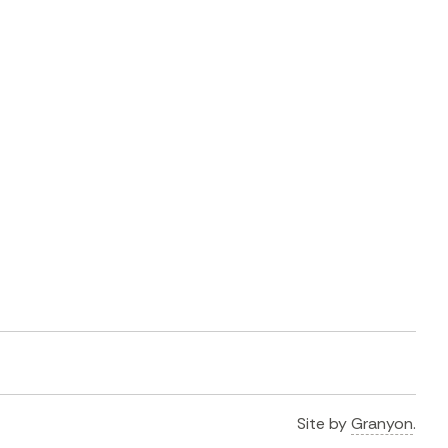
Site by
Granyon
.