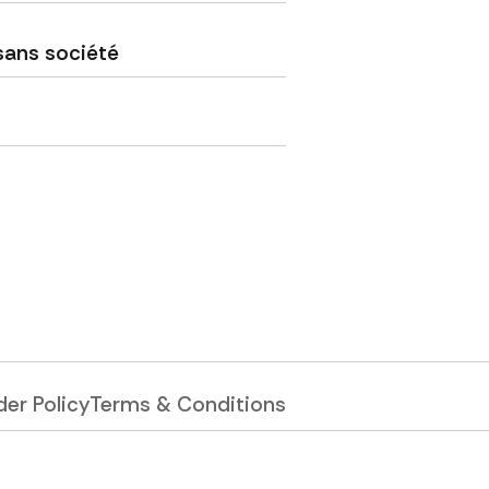
sans société
er Policy
Terms & Conditions