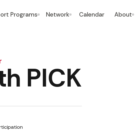
ort Programs
Network
Calendar
About
r
th PICK
rticipation