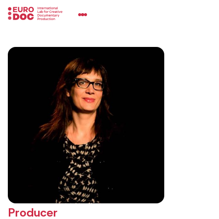
Producer