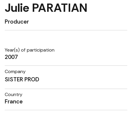
Julie PARATIAN
Producer
Year(s) of participation
2007
Company
SISTER PROD
Country
France