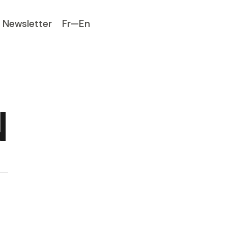
Newsletter
Fr—En
N