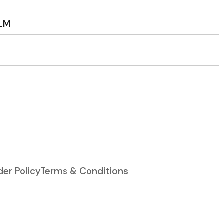
ILM
er Policy
Terms & Conditions