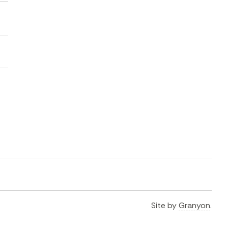
Site by
Granyon
.