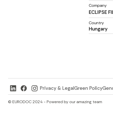
Company
ECLIPSE F
Country
Hungary
Privacy & Legal
Green Policy
Gend
© EURODOC 2024 - Powered by our amazing team