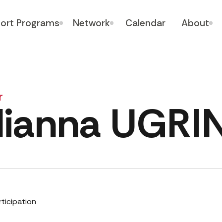
ort Programs
Network
Calendar
About
r
lianna UGRI
rticipation