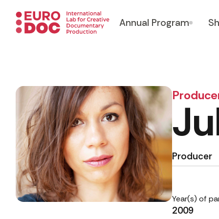
Annual Program
Sh
Produce
Ju
Producer
Year(s) of pa
2009