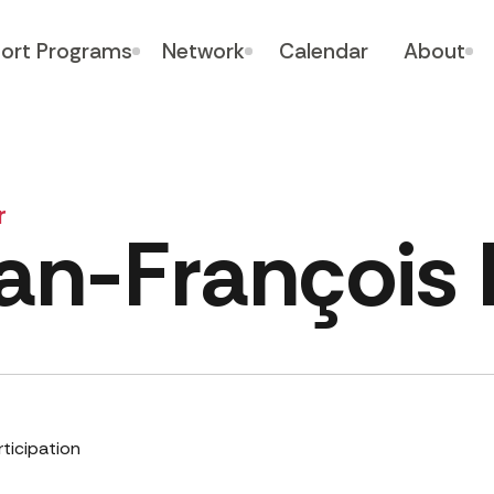
ort Programs
Network
Calendar
About
r
an-François
rticipation