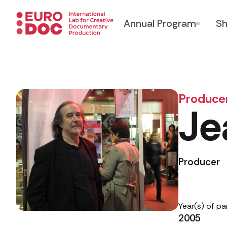
Annual Program
Sh
Produce
Je
Producer
Year(s) of pa
2005