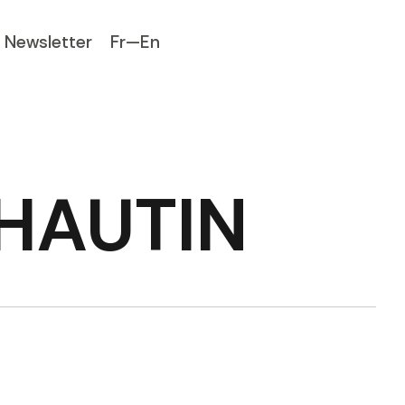
Newsletter
Fr—En
 HAUTIN