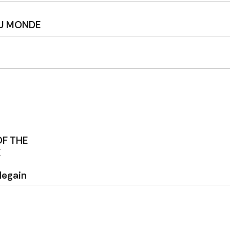
DU MONDE
OF THE
E
degain