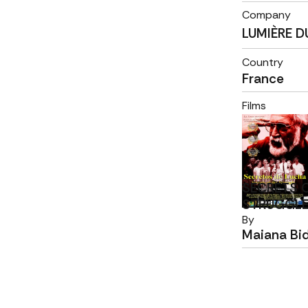
Company
LUMIÈRE 
Country
France
Films
SECRETS 
STRUGGL
By
Maiana Bi