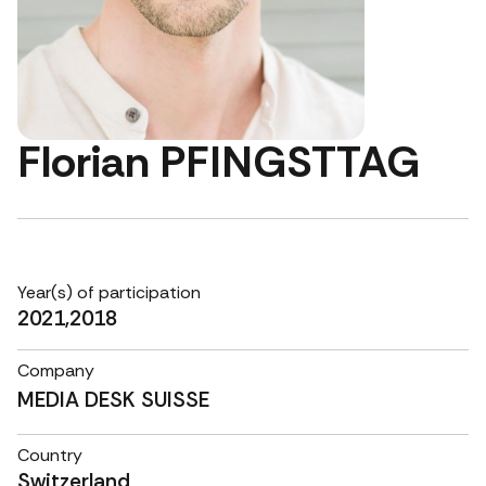
Florian PFINGSTTAG
Year(s) of participation
2021,2018
Company
MEDIA DESK SUISSE
Country
Switzerland