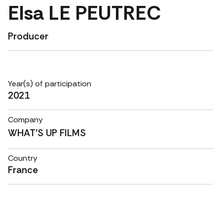
Elsa LE PEUTREC
Producer
Year(s) of participation
2021
Company
WHAT'S UP FILMS
Country
France