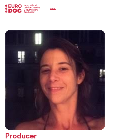
Producer