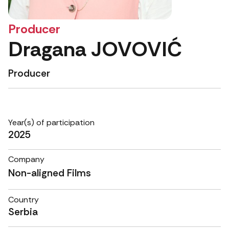
Producer
Dragana JOVOVIĆ
Producer
Year(s) of participation
2025
Company
Non-aligned Films
Country
Serbia