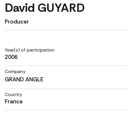
David GUYARD
Producer
Year(s) of participation
2006
Company
GRAND ANGLE
Country
France