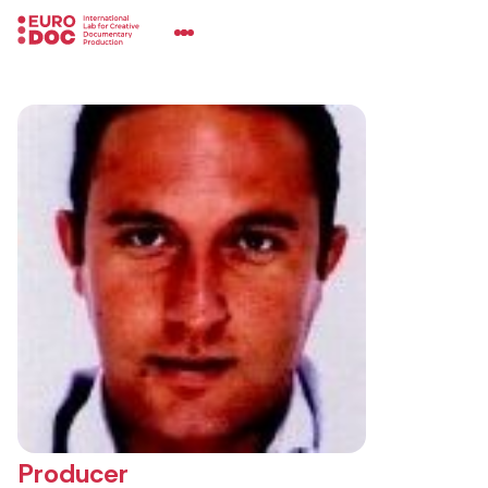
Producer