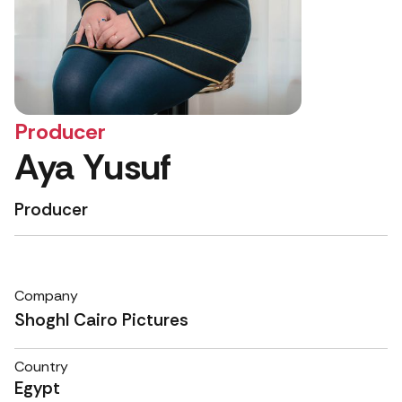
Producer
Aya Yusuf
Producer
Company
Shoghl Cairo Pictures
Country
Egypt