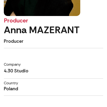
Producer
Anna MAZERANT
Producer
Company
4.30 Studio
Country
Poland