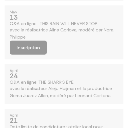
May
13
Q&A en ligne : THIS RAIN WILL NEVER STOP
avec la réalisatrice Alina Gorlova, modéré par Nora
Philippe
Inscription
April
24
Q&A en ligne: THE SHARK'S EYE
avec le réalisateur Alejo Hoijman et la productrice
Gema Juarez Allen, modéré par Leonard Cortana
April
21
Date limite de candidature : atelier local pour