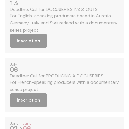
13
Deadline: Call for DOCUSERIES INS & OUTS
For English-speaking producers based in Austria,
Germany, Italy and Switzerland with a documentary
series project
Inscription
July
06
Deadline: Call for PRODUCING A DOCUSERIES
For French-speaking producers with a documentary
series project
Inscription
June
June
02
>
06