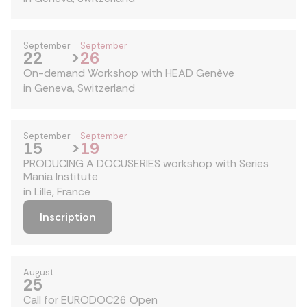
September
September
22
>
26
On-demand Workshop with HEAD Genève
in Geneva, Switzerland
September
September
15
>
19
PRODUCING A DOCUSERIES workshop with Series
Mania Institute
in Lille, France
Inscription
August
25
Call for EURODOC26 Open