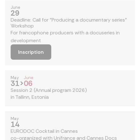
June
29
Deadline: Call for "Producing a documentary series"
Workshop
For francophone producers with a docuseries in
development
Inscription
May
June
31
>
06
Session 2 (Annual program 2026)
in Tallinn, Estonia
May
14
EURODOC Cocktail in Cannes
co-organized with Unifrance and Cannes Docs