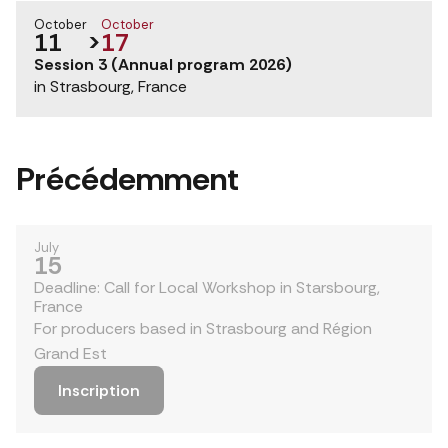
October
October
11
>
17
Session 3 (Annual program 2026)
in Strasbourg, France
Précédemment
July
15
Deadline: Call for Local Workshop in Starsbourg,
France
For producers based in Strasbourg and Région
Grand Est
Inscription