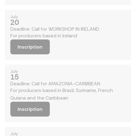
July
20
Deadline: Call for WORKSHOP IN IRELAND
For producers based in Ireland
Inscription
July
15
Deadline: Call for AMAZONIA-CARIBBEAN
For producers based in Brazil, Suriname, French
Guiana and the Caribbean
Inscription
July