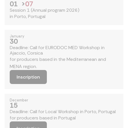
01
>
07
Session 1 (Annual program 2026)
in Porto, Portugal
January
30
Deadline: Call for EURODOC MED Workshop in
Ajaccio, Corsica
for producers based in the Mediterranean and
MENA region.
Inscription
December
15
Deadline: Call for Local Workshop in Porto, Portugal
for producers based in Portugal