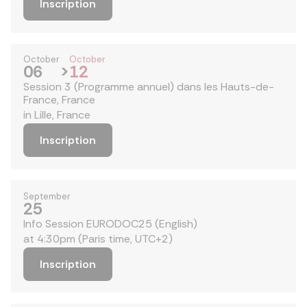
Inscription
October
October
06
>
12
Session 3 (Programme annuel) dans les Hauts-de-
France, France
in Lille, France
Inscription
September
25
Info Session EURODOC25 (English)
at 4:30pm (Paris time, UTC+2)
Inscription