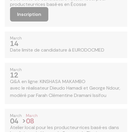
producteur·rices basé·es en Écosse
Inscription
March
14
Date limite de candidature à EURODOCMED
March
12
Q&A en ligne: KINSHASA MAKAMBO
avec le réalisateur Dieudo Hamadi et George Ndour,
modéré par Farah Clémentine Dramani Issifou
March
March
04
>
08
Atelier local pour les producteur·rices basé·es dans