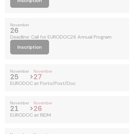
Inscription
November
26
Deadline: Call for EURODOC26 Annual Program
Inscription
November
November
25
>
27
EURODOC at Porto/Post/Doc
November
November
21
>
26
EURODOC at RIDM