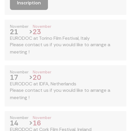
Inscription
November
November
21
>
23
EURODOC at Torino Film Festival, Italy
Please contact us if you would like to arrange a
meeting !
November
November
17
>
20
EURODOC at IDFA, Netherlands
Please contact us if you would like to arrange a
meeting !
November
November
14
>
16
EURODOC at Cork Film Festival, Ireland