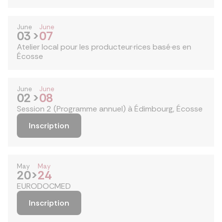
June
June
03
>
07
Atelier local pour les producteur·rices basé·es en
Écosse
June
June
02
>
08
Session 2 (Programme annuel) à Édimbourg, Écosse
Inscription
May
May
20
>
24
EURODOCMED
Inscription