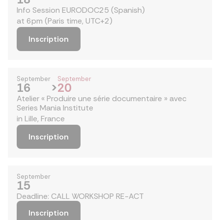
Info Session EURODOC25 (Spanish)
at 6pm (Paris time, UTC+2)
Inscription
September
September
16
>
20
Atelier « Produire une série documentaire » avec
Series Mania Institute
in Lille, France
Inscription
September
15
Deadline: CALL WORKSHOP RE-ACT
Inscription