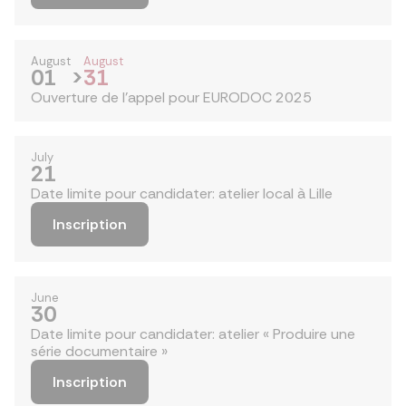
August
August
01
>
31
Ouverture de l'appel pour EURODOC 2025
July
21
Date limite pour candidater: atelier local à Lille
Inscription
June
30
Date limite pour candidater: atelier « Produire une
série documentaire »
Inscription