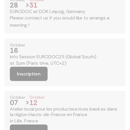
28
>
31
EURODOC at DOK Leipzig, Germany
Please contact us if you would like to arrange a
meeting !
October
16
Info Session EURODOC25 (Global South)
at 3pm (Paris time, UTC+2)
Inscription
October
October
07
>
12
Atelier local pour les producteur·rices basé·es dans
la région Hauts-de-France en France
in Lille, France