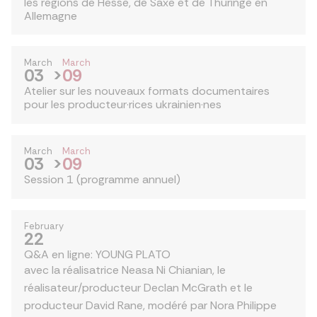
les régions de Hesse, de Saxe et de Thuringe en
Allemagne
March
March
03
>
09
Atelier sur les nouveaux formats documentaires
pour les producteur·rices ukrainien·nes
March
March
03
>
09
Session 1 (programme annuel)
February
22
Q&A en ligne: YOUNG PLATO
avec la réalisatrice Neasa Ni Chianian, le
réalisateur/producteur Declan McGrath et le
producteur David Rane, modéré par Nora Philippe