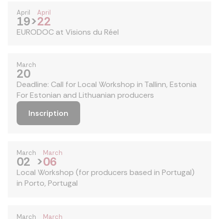
April
April
19
>
22
EURODOC at Visions du Réel
March
20
Deadline: Call for Local Workshop in Tallinn, Estonia
For Estonian and Lithuanian producers
Inscription
March
March
02
>
06
Local Workshop (for producers based in Portugal)
in Porto, Portugal
March
March