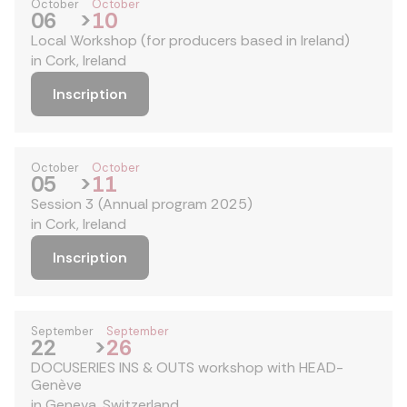
October
October
06
>
10
Local Workshop (for producers based in Ireland)
in Cork, Ireland
Inscription
October
October
05
>
11
Session 3 (Annual program 2025)
in Cork, Ireland
Inscription
September
September
22
>
26
DOCUSERIES INS & OUTS workshop with HEAD-
Genève
in Geneva, Switzerland