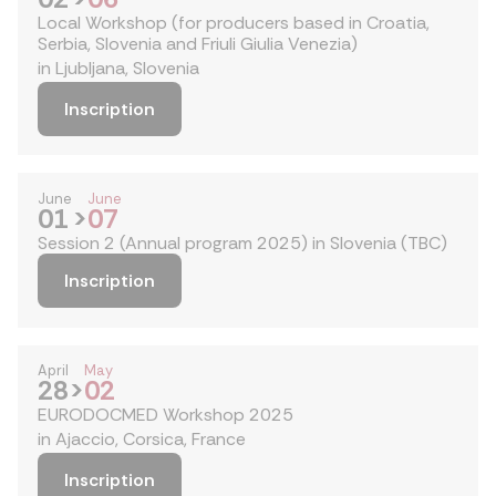
Local Workshop (for producers based in Croatia,
Serbia, Slovenia and Friuli Giulia Venezia)
in Ljubljana, Slovenia
Inscription
June
June
01
>
07
Session 2 (Annual program 2025) in Slovenia (TBC)
Inscription
April
May
28
>
02
EURODOCMED Workshop 2025
in Ajaccio, Corsica, France
Inscription