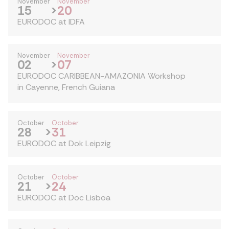
November
November
15
>
20
EURODOC at IDFA
November
November
02
>
07
EURODOC CARIBBEAN-AMAZONIA Workshop
in Cayenne, French Guiana
October
October
28
>
31
EURODOC at Dok Leipzig
October
October
21
>
24
EURODOC at Doc Lisboa