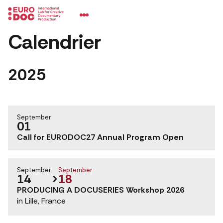
Calendrier
2025
September
01
Call for EURODOC27 Annual Program Open
September
September
14
>
18
PRODUCING A DOCUSERIES Workshop 2026
in Lille, France