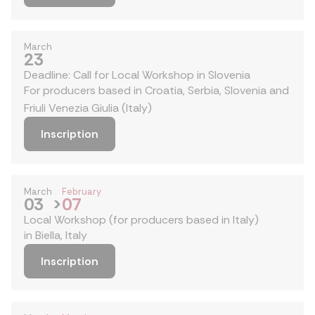
March
23
Deadline: Call for Local Workshop in Slovenia
For producers based in Croatia, Serbia, Slovenia and
Friuli Venezia Giulia (Italy)
Inscription
March
February
03
>
07
Local Workshop (for producers based in Italy)
in Biella, Italy
Inscription