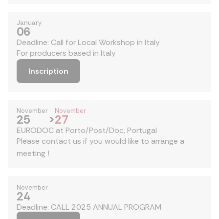
January
06
Deadline: Call for Local Workshop in Italy
For producers based in Italy
Inscription
November
November
25
>
27
EURODOC at Porto/Post/Doc, Portugal
Please contact us if you would like to arrange a
meeting !
November
24
Deadline: CALL 2025 ANNUAL PROGRAM