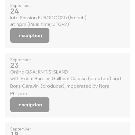
September
24
Info Session EURODOC25 (French)
at 4pm (Paris time, UTC+2)
Inscription
September
23
Online Q&A: KNIT'S ISLAND
with Ekiem Barbier, Guilhem Causse (directors) and
Boris Garavini (producer), moderated by Nora
Philippe
Inscription
September
18