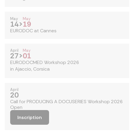
May
May
14
>
19
EURODOC at Cannes
April
May
27
>
01
EURODOCMED Workshop 2026
in Ajaccio, Corsica
April
20
Call for PRODUCING A DOCUSERIES Workshop 2026
Open
Inscription