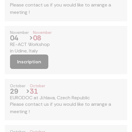
Please contact us if you would like to arrange a
meeting !
November
November
04
>
08
RE-ACT Workshop
in Udine, Italy
Inscription
October
October
29
>
31
EURODOC at Ji.hlava, Czech Republic
Please contact us if you would like to arrange a
meeting !
October
October