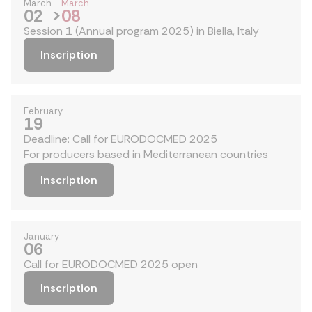
March
March
02
>
08
Session 1 (Annual program 2025) in Biella, Italy
Inscription
February
19
Deadline: Call for EURODOCMED 2025
For producers based in Mediterranean countries
Inscription
January
06
Call for EURODOCMED 2025 open
Inscription