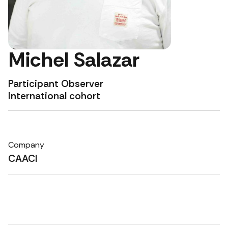
Michel Salazar
Participant Observer
International cohort
Company
CAACI