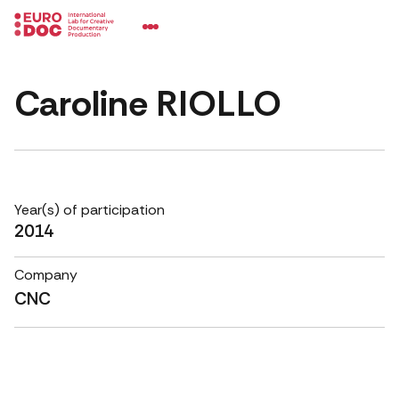
Caroline RIOLLO
Year(s) of participation
2014
Company
CNC