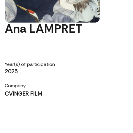
Ana LAMPRET
Year(s) of participation
2025
Company
CVINGER FILM